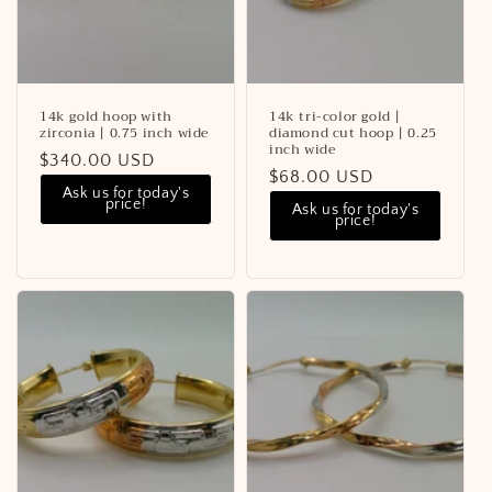
14k gold hoop with
14k tri-color gold |
zirconia | 0.75 inch wide
diamond cut hoop | 0.25
inch wide
Regular
$340.00 USD
Regular
$68.00 USD
price
Ask us for today's
price
price!
Ask us for today's
price!