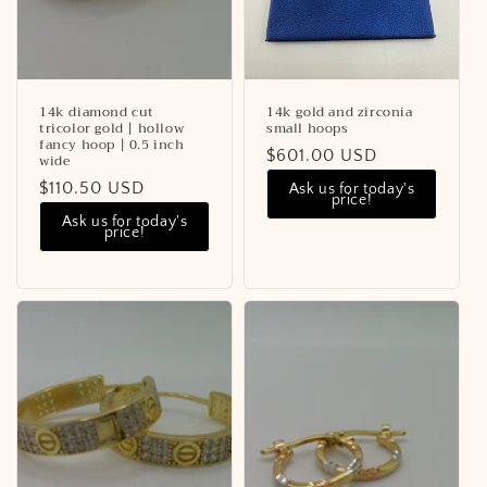
o
n
:
14k diamond cut
14k gold and zirconia
tricolor gold | hollow
small hoops
fancy hoop | 0.5 inch
Regular
$601.00 USD
wide
price
Regular
$110.50 USD
Ask us for today's
price!
price
Ask us for today's
price!