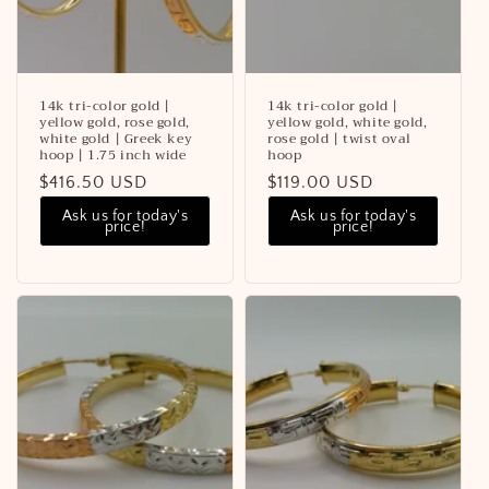
14k tri-color gold |
14k tri-color gold |
yellow gold, rose gold,
yellow gold, white gold,
white gold | Greek key
rose gold | twist oval
hoop | 1.75 inch wide
hoop
Regular
$416.50 USD
Regular
$119.00 USD
price
price
Ask us for today's
Ask us for today's
price!
price!