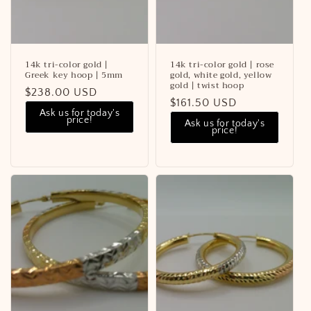
14k tri-color gold |
14k tri-color gold | rose
Greek key hoop | 5mm
gold, white gold, yellow
gold | twist hoop
Regular
$238.00 USD
Regular
$161.50 USD
price
Ask us for today's
price
price!
Ask us for today's
price!