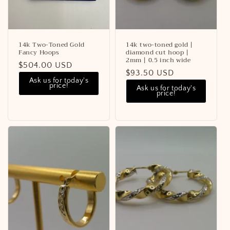
14k Two-Toned Gold
14k two-toned gold |
Fancy Hoops
diamond cut hoop |
2mm | 0.5 inch wide
Regular
$504.00 USD
Regular
$93.50 USD
price
Ask us for today's
price
price!
Ask us for today's
price!