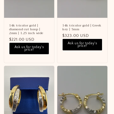
14k tricolor gold |
14k tricolor gold | Greek
diamond cut hoop |
key | 5mm
2mm | 1.25 inch wide
Regular
$323.00 USD
Regular
$221.00 USD
price
Ask us for today's
price
price!
Ask us for today's
price!