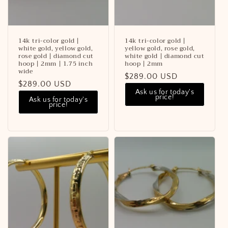
14k tri-color gold |
14k tri-color gold |
white gold, yellow gold,
yellow gold, rose gold,
rose gold | diamond cut
white gold | diamond cut
hoop | 2mm | 1.75 inch
hoop | 2mm
wide
Regular
$289.00 USD
Regular
$289.00 USD
price
Ask us for today's
price
price!
Ask us for today's
price!