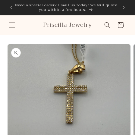
Skip to
Need a special order? Email us today! We will quote
Classi
you within a few hours.
content
Priscilla Jewelry
Cart
Skip to
product
information