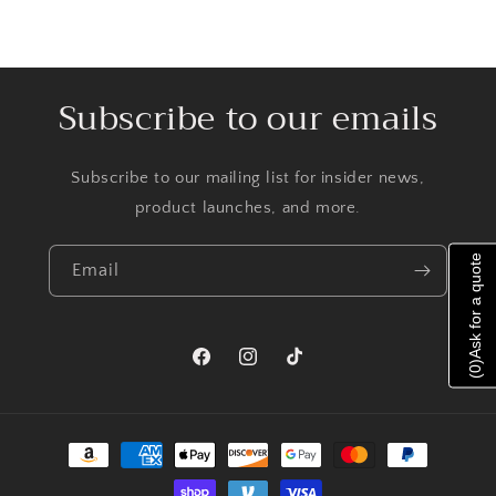
Subscribe to our emails
Subscribe to our mailing list for insider news,
product launches, and more.
Ask for a quote
Email
)
Facebook
Instagram
TikTok
0
(
Payment
methods