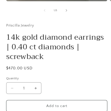
Open
media
1
of
1
/
5
in
i
modal
Priscilla Jewelry
14k gold diamond earrings
| 0.40 ct diamonds |
screwback
Regular
$470.00 USD
price
Quantity
Quantity
Decrease
Increase
quantity
quantity
for
for
14k
14k
Add to cart