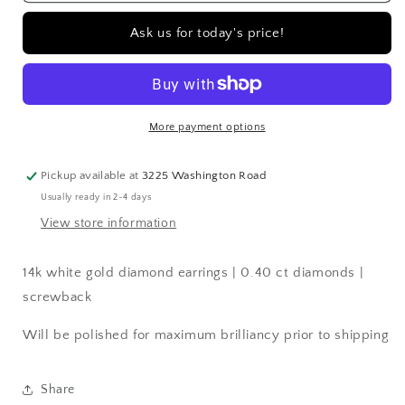
gold
gold
diamond
diamond
Ask us for today's price!
earrings
earrings
|
|
0.40
0.40
ct
ct
diamonds
diamonds
More payment options
|
|
screwback
screwback
Pickup available at
3225 Washington Road
Usually ready in 2-4 days
View store information
14k white gold diamond earrings | 0.40 ct diamonds |
screwback
Will be polished for maximum brilliancy prior to shipping
Share