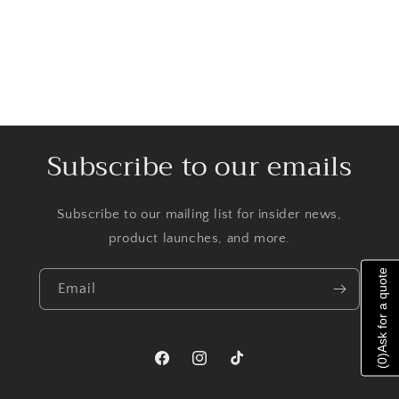
Subscribe to our emails
Subscribe to our mailing list for insider news,
product launches, and more.
Ask for a quote
Email
)
0
Facebook
Instagram
TikTok
(