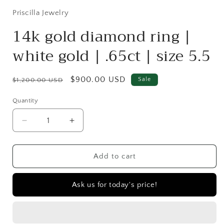
Priscilla Jewelry
14k gold diamond ring |
white gold | .65ct | size 5.5
Regular
Sale
$900.00 USD
Sale
$1,200.00 USD
price
price
Quantity
Quantity
Decrease
Increase
quantity
quantity
for
for
14k
14k
Add to cart
gold
gold
diamond
diamond
Ask us for today's price!
ring
ring
|
|
white
white
gold
gold