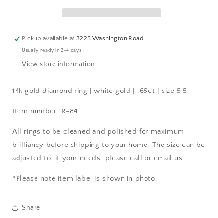
|
|
.65ct
.65ct
|
|
size
size
Pickup available at
3225 Washington Road
5.5
5.5
Usually ready in 2-4 days
View store information
14k gold diamond ring | white gold | .65ct | size 5.5
Item number: R-84
All rings to be cleaned and polished for maximum
brilliancy before shipping to your home. The size can be
adjusted to fit your needs: please call or email us.
*Please note item label is shown in photo.
Share