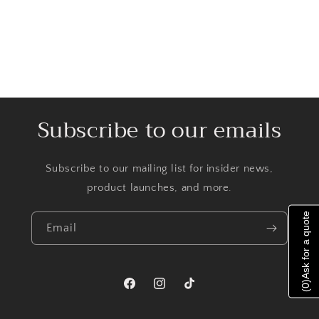
Subscribe to our emails
Subscribe to our mailing list for insider news,
product launches, and more.
Ask for a quote
Email
)
0
Facebook
Instagram
TikTok
(