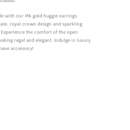
ormation
le with our 14k gold huggie earrings
icate, royal crown design and sparkling
. Experience the comfort of the open
ooking regal and elegant. Indulge in luxury
have accessory!