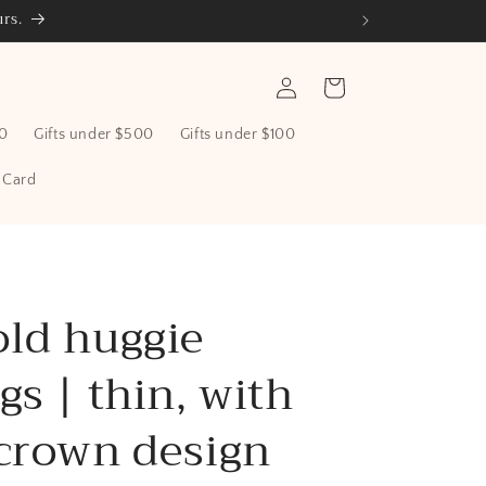
rs.
Log
Cart
in
00
Gifts under $500
Gifts under $100
t Card
old huggie
gs | thin, with
 crown design