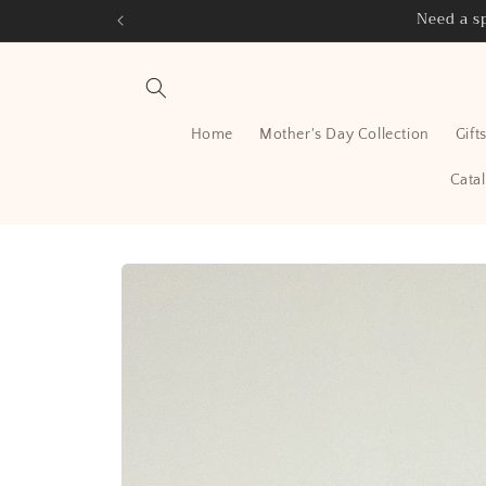
Skip to
Need a sp
content
Home
Mother's Day Collection
Gift
Cata
Skip to
product
information