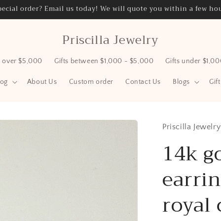
ecial order? Email us today! We will quote you within a few hou
Priscilla Jewelry
s over $5,000
Gifts between $1,000 - $5,000
Gifts under $1,0
log
About Us
Custom order
Contact Us
Blogs
Gif
Priscilla Jewelry
14k g
earrin
royal