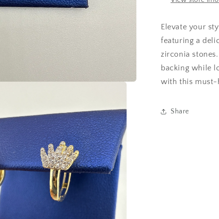
View store inf
Elevate your sty
featuring a del
zirconia stones
backing while l
with this must-
Share