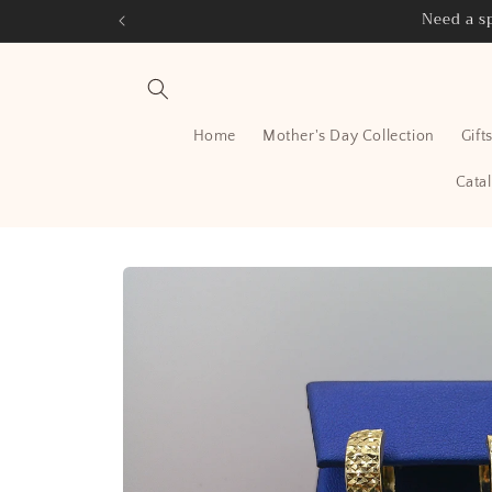
Skip to
Need a sp
content
Home
Mother's Day Collection
Gift
Cata
Skip to
product
information