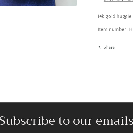
View store inf
a
14k gold huggie
l
Item number: H
Share
Subscribe to our email