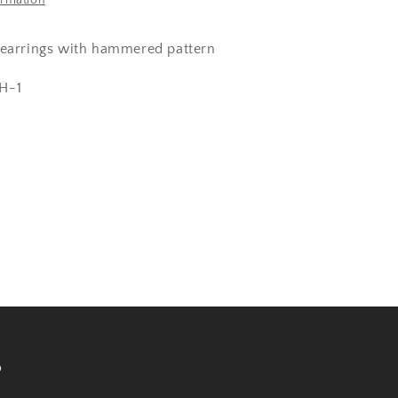
ormation
 earrings with hammered pattern
H-1
s