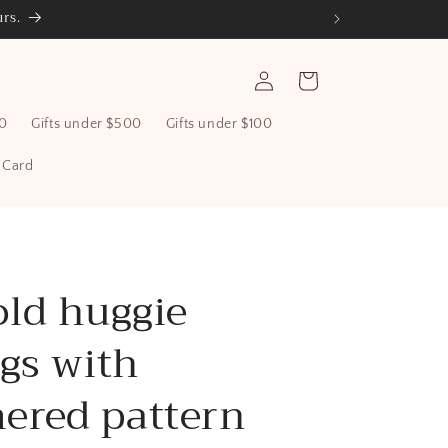
rs.
Log
Cart
in
00
Gifts under $500
Gifts under $100
t Card
old huggie
gs with
red pattern