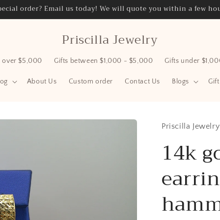
ecial order? Email us today! We will quote you within a few hou
Priscilla Jewelry
s over $5,000
Gifts between $1,000 - $5,000
Gifts under $1,0
log
About Us
Custom order
Contact Us
Blogs
Gif
Priscilla Jewelry
14k g
earrin
hamme