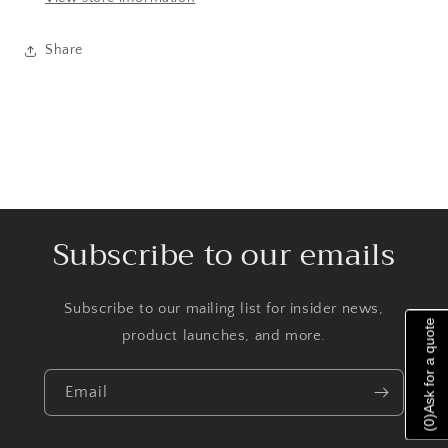
Share
Subscribe to our emails
Subscribe to our mailing list for insider news,
Ask for a quote
product launches, and more.
Email
)
0
(