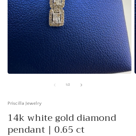
Open
media
1
of
1
/
2
in
i
modal
Priscilla Jewelry
14k white gold diamond
pendant | 0.65 ct