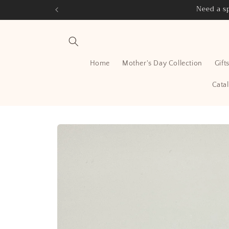
Skip to
Need a sp
content
Home
Mother's Day Collection
Gift
Cata
Skip to
product
information