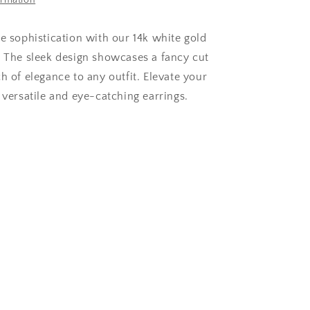
ormation
le sophistication with our 14k white gold
. The sleek design showcases a fancy cut
h of elegance to any outfit. Elevate your
 versatile and eye-catching earrings.