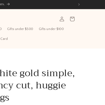
rs.
Log
Cart
in
00
Gifts under $500
Gifts under $100
t Card
hite gold simple,
ncy cut, huggie
ngs