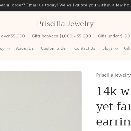
ecial order? Email us today! We will quote you within a few hou
Priscilla Jewelry
s over $5,000
Gifts between $1,000 - $5,000
Gifts under $1,0
log
About Us
Custom order
Contact Us
Blogs
Gif
Priscilla Jewelry
14k w
yet fa
earri