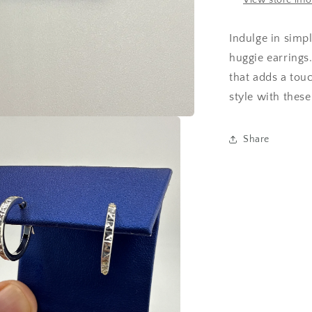
View store inf
Indulge in simp
huggie earrings
that adds a touc
style with these
Share