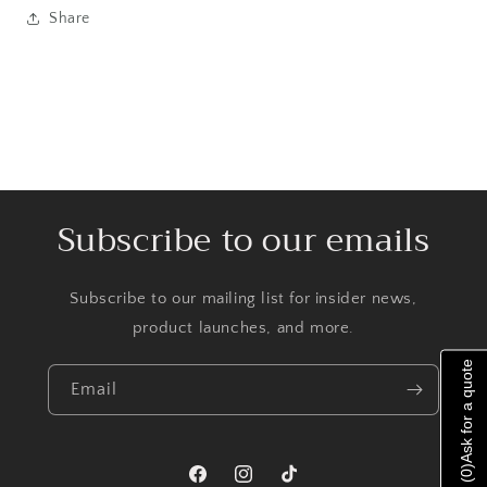
Share
Subscribe to our emails
Subscribe to our mailing list for insider news,
product launches, and more.
Ask for a quote
Email
)
0
Facebook
Instagram
TikTok
(