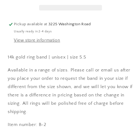
Pickup available at
3225 Washington Road
Usually ready in 2-4 days
View store information
14k gold ring band | unisex | size 5.5
Available in a range of sizes. Please call or email us after
you place your order to request the band in your size if
different from the size shown, and we will let you know if
there is a difference in pricing based on the change in
sizing. All rings will be polished free of charge before
shipping.
Item number: B-2