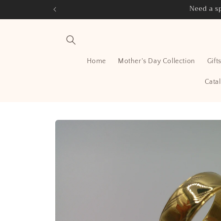
Skip to
Need a sp
content
Home
Mother's Day Collection
Gift
Cata
Skip to
product
information