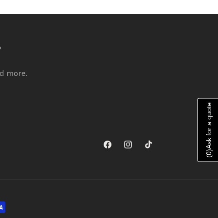
s
nd more.
Ask for a quote
Facebook
Instagram
TikTok
)
0
(