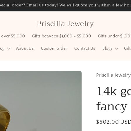
ecial order? Email us today! We will quote you within a few hou
Priscilla Jewelry
s over $5,000
Gifts between $1,000 - $5,000
Gifts under $1,0
log
About Us
Custom order
Contact Us
Blogs
Gif
Priscilla Jewelry
14k go
fancy 
Regular
$602.00 US
price