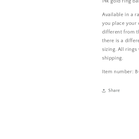
14k gold ring ba
Available in a r
you place your o
different from 
there is a diffe
sizing. All ring
shipping.
Item number: B
Share