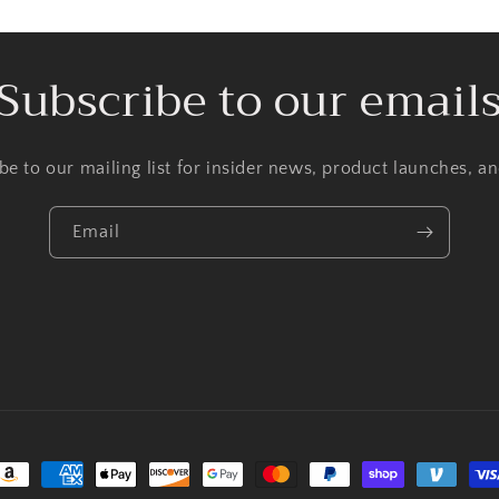
Subscribe to our email
be to our mailing list for insider news, product launches, a
Email
ayment