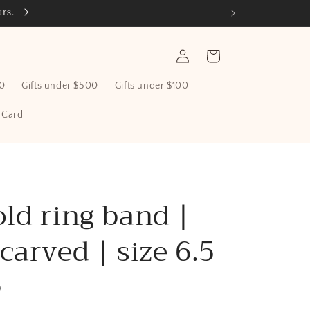
rs.
Log
Cart
in
00
Gifts under $500
Gifts under $100
t Card
ld ring band |
carved | size 6.5
D