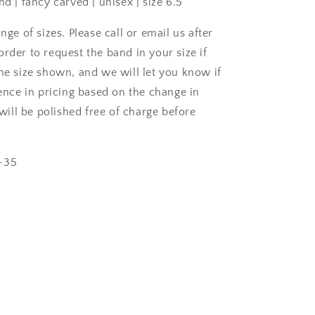
nd | fancy carved | unisex | size 6.5
ange of sizes. Please call or email us after
rder to request the band in your size if
the size shown, and we will let you know if
rence in pricing based on the change in
s will be polished free of charge before
-35