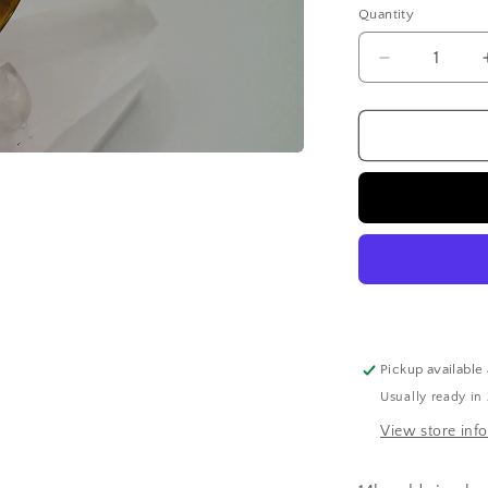
Quantity
Quantity
Decrease
quantity
for
14k
gold
ring
band
|
fancy
carved
|
size
6.5
Pickup available
Usually ready in
View store inf