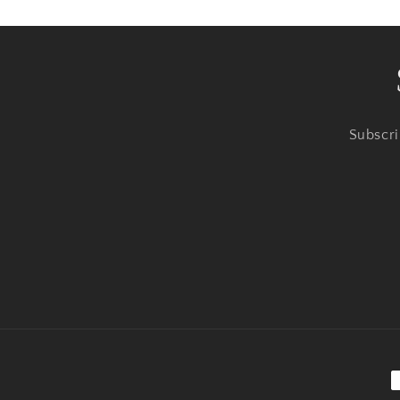
Subscri
P