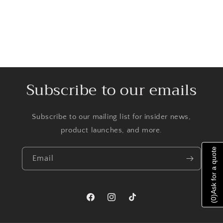
Subscribe to our emails
Subscribe to our mailing list for insider news,
product launches, and more.
Ask for a quote
Email
)
0
Facebook
Instagram
TikTok
(