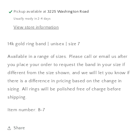
Pickup available at
3225 Washington Road
Usually ready in 2-4 days
View store information
14k gold ring band | unisex | size 7
Available in a range of sizes. Please call or email us after
you place your order to request the band in your size if
different from the size shown, and we will let you know if
there is a difference in pricing based on the change in
sizing. All rings will be polished free of charge before
shipping.
Item number: B-7
Share