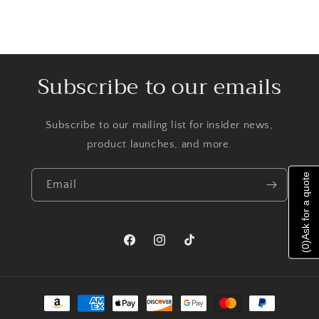
Subscribe to our emails
Subscribe to our mailing list for insider news,
product launches, and more.
Ask for a quote
Email
)
Facebook
Instagram
TikTok
0
(
Payment
methods