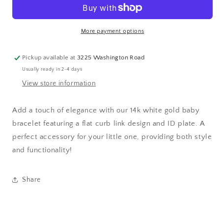
|
|
ID
ID
bracelet
bracelet
More payment options
|
|
Flat
Flat
curb
curb
Pickup available at
3225 Washington Road
link
link
Usually ready in 2-4 days
bracelet
bracelet
View store information
Add a touch of elegance with our 14k white gold baby
bracelet featuring a flat curb link design and ID plate. A
perfect accessory for your little one, providing both style
and functionality!
Share