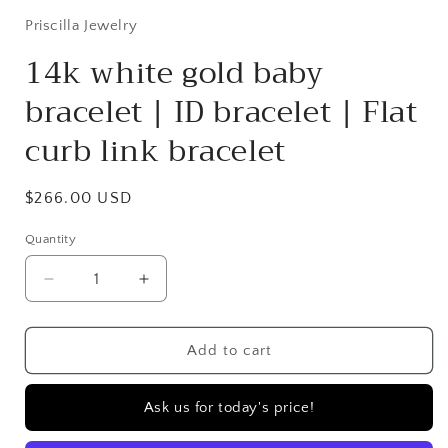
Priscilla Jewelry
14k white gold baby
bracelet | ID bracelet | Flat
curb link bracelet
Regular
$266.00 USD
price
Quantity
Quantity
Decrease
Increase
quantity
quantity
for
for
14k
14k
Add to cart
white
white
gold
gold
Ask us for today's price!
baby
baby
bracelet
bracelet