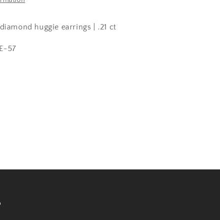
ormation
diamond huggie earrings | .21 ct
E-57
s