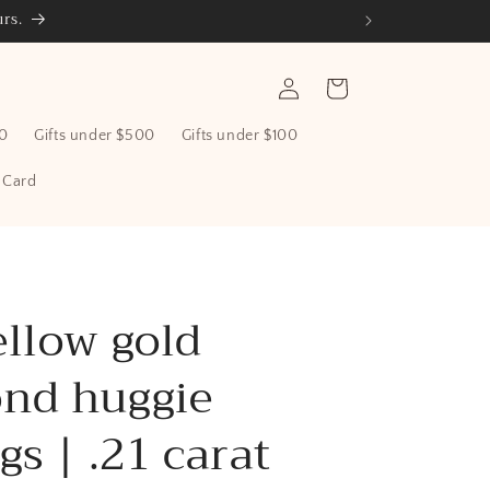
rs.
Log
Cart
in
00
Gifts under $500
Gifts under $100
t Card
ellow gold
nd huggie
gs | .21 carat