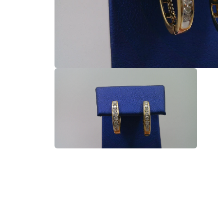
Open
media
1
in
modal
Open
media
2
in
modal