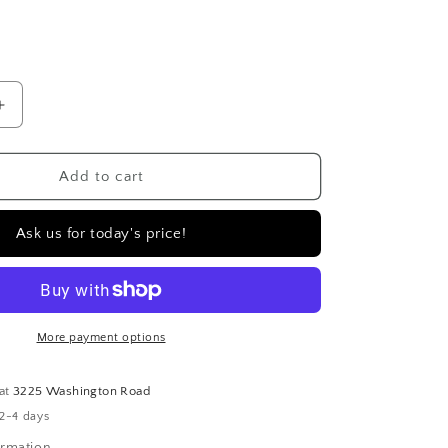
D
Increase
quantity
for
14k
Add to cart
yellow
gold
Ask us for today's price!
diamond
huggie
earrings
|
.21
More payment options
carat
 at
3225 Washington Road
 2-4 days