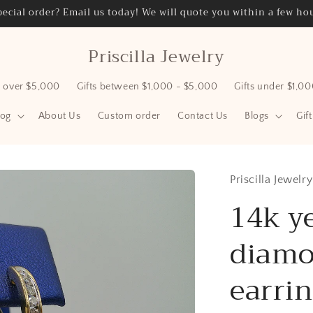
ecial order? Email us today! We will quote you within a few hou
Priscilla Jewelry
s over $5,000
Gifts between $1,000 - $5,000
Gifts under $1,0
log
About Us
Custom order
Contact Us
Blogs
Gif
Priscilla Jewelry
14k y
diamo
earrin