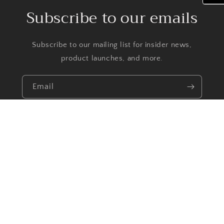
Subscribe to our emails
Subscribe to our mailing list for insider news,
product launches, and more.
Email
Facebook
Instagram
TikTok
Payment
methods
© 2026,
Priscilla Jewelry
Powered by Shopify
Refund policy