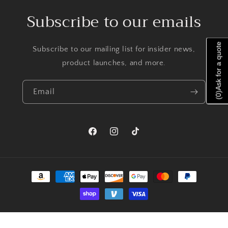
Subscribe to our emails
Ask for a quote
Subscribe to our mailing list for insider news,
product launches, and more.
Email
)
0
(
Facebook
Instagram
TikTok
Payment
methods
© 2026,
Priscilla Jewelry
Powered by Shopify
Refund policy