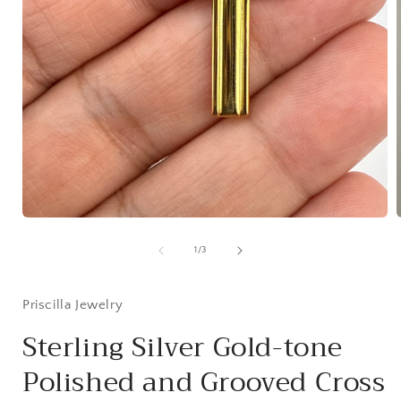
Open
media
1
of
1
/
3
in
i
modal
Priscilla Jewelry
Sterling Silver Gold-tone
Polished and Grooved Cross