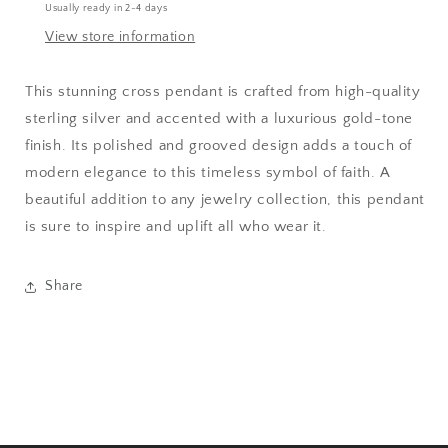
Usually ready in 2-4 days
View store information
This stunning cross pendant is crafted from high-quality
sterling silver and accented with a luxurious gold-tone
finish. Its polished and grooved design adds a touch of
modern elegance to this timeless symbol of faith. A
beautiful addition to any jewelry collection, this pendant
is sure to inspire and uplift all who wear it.
Share