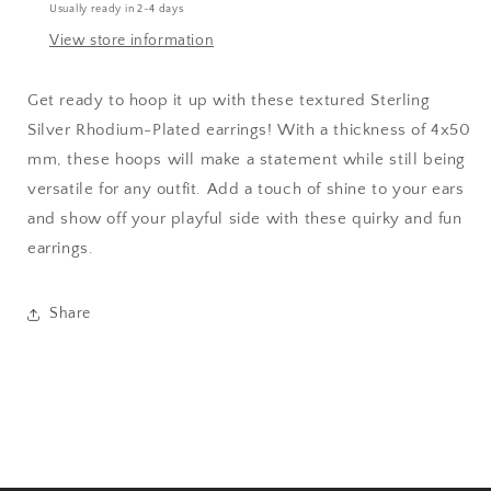
Usually ready in 2-4 days
View store information
Get ready to hoop it up with these textured Sterling
Silver Rhodium-Plated earrings! With a thickness of 4x50
mm, these hoops will make a statement while still being
versatile for any outfit. Add a touch of shine to your ears
and show off your playful side with these quirky and fun
earrings.
Share