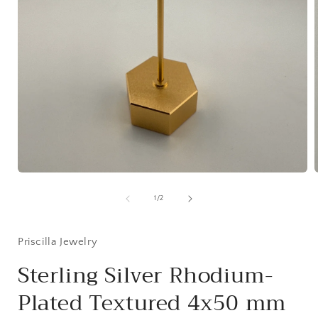
Open
media
1
of
1
/
2
in
i
modal
Priscilla Jewelry
Sterling Silver Rhodium-
Plated Textured 4x50 mm