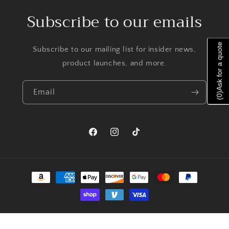
Subscribe to our emails
Ask for a quote
Subscribe to our mailing list for insider news,
product launches, and more.
Email
)
0
(
Facebook
Instagram
TikTok
Payment
methods
© 2026,
Priscilla Jewelry
Powered by Shopify
Refund policy