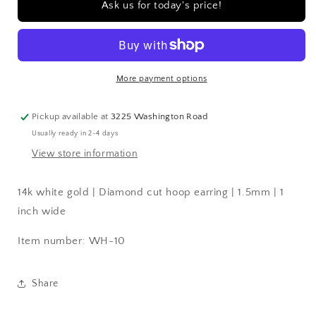
Ask us for today's price!
|
|
Diamond
Diamond
cut
cut
hoop
hoop
earring
earring
More payment options
|
|
1.5mm
1.5mm
|
|
Pickup available at
3225 Washington Road
1
1
Usually ready in 2-4 days
inch
inch
View store information
wide
wide
14k white gold | Diamond cut hoop earring | 1.5mm | 1
inch wide
Item number: WH-10
Share