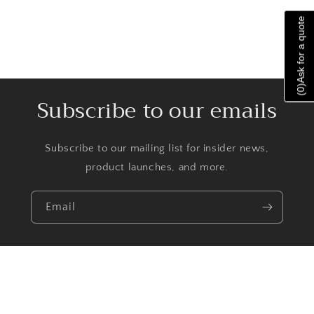
Ask for a quote
)
0
(
Subscribe to our emails
Subscribe to our mailing list for insider news,
product launches, and more.
Email
Facebook
Instagram
TikTok