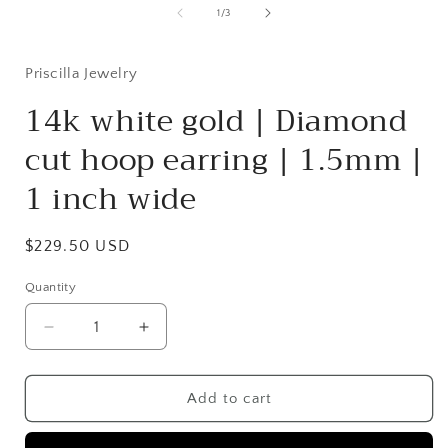
1
of
1
/
3
in
modal
Priscilla Jewelry
14k white gold | Diamond
cut hoop earring | 1.5mm |
1 inch wide
Regular
$229.50 USD
price
Quantity
Quantity
Decrease
Increase
quantity
quantity
for
for
14k
14k
Add to cart
white
white
gold
gold